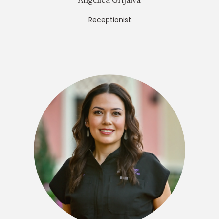
Angelica Grijalva
Receptionist