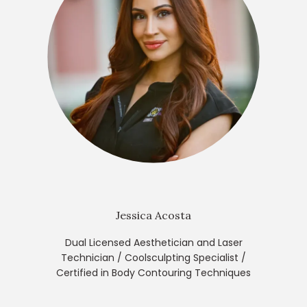
Jessica Acosta
Dual Licensed Aesthetician and Laser
Technician / Coolsculpting Specialist /
Certified in Body Contouring Techniques