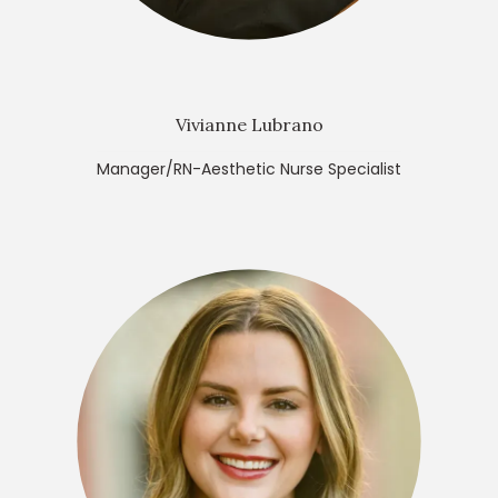
Vivianne Lubrano
Manager/RN-Aesthetic Nurse Specialist