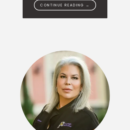
CONTINUE READING →
OUR TEAM
SERVICES
PATIENT RESOURCES
CONTACT
SPECIALS
BLOGS