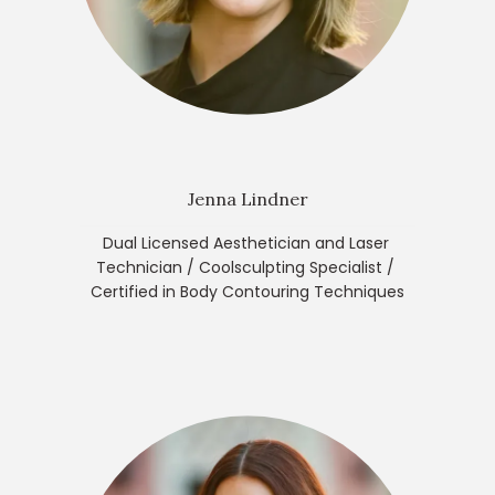
Jenna Lindner
Dual Licensed Aesthetician and Laser 
Technician / Coolsculpting Specialist / 
Certified in Body Contouring Techniques