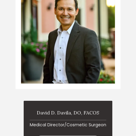
David D. Davila, DO, FACOS
ABOUT
Medical Director/Cosmetic Surgeon