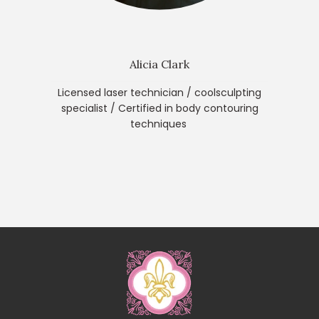
Alicia Clark
Licensed laser technician / coolsculpting
specialist / Certified in body contouring
techniques