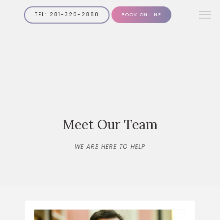
TEL: 281-320-2888
BOOK ONLINE
Meet Our Team
WE ARE HERE TO HELP